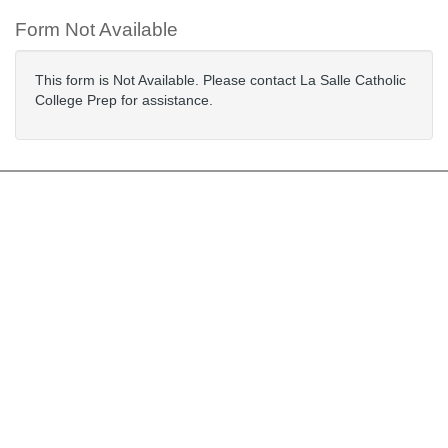
Form Not Available
This form is Not Available. Please contact La Salle Catholic
College Prep for assistance.