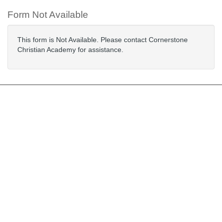
Form Not Available
This form is Not Available. Please contact Cornerstone
Christian Academy for assistance.