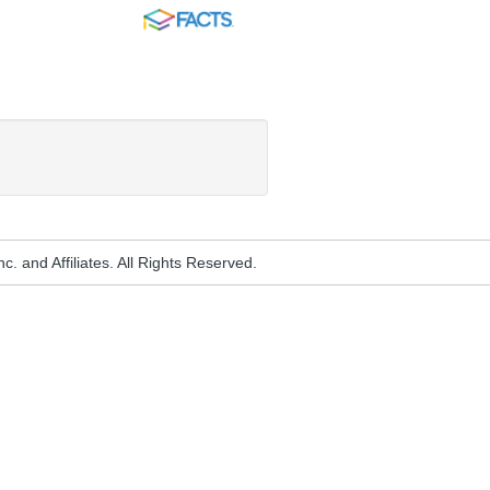
FACTS
. and Affiliates. All Rights Reserved.