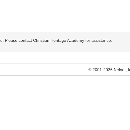
osed. Please contact Christian Heritage Academy for assistance.
© 2001-2026 Nelnet, Inc