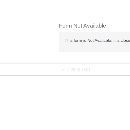
Form Not Available
This form is Not Available, it is cl
v1.0.2606.1501