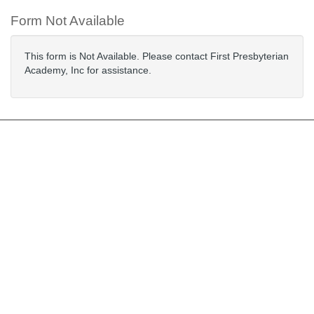
Form Not Available
This form is Not Available. Please contact First Presbyterian
Academy, Inc for assistance.