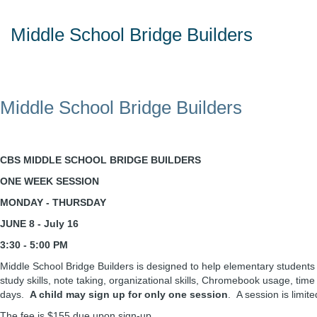
Middle School Bridge Builders
Middle School Bridge Builders
CBS MIDDLE SCHOOL BRIDGE BUILDERS
ONE WEEK SESSION
MONDAY - THURSDAY
JUNE 8 - July 16
3:30 - 5:00 PM
Middle School Bridge Builders is designed to help elementary students 
study skills, note taking, organizational skills, Chromebook usage, ti
days.
A child may sign up for only one session
. A session is limit
The fee is $155 due upon sign-up.