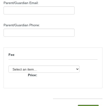
Parent/Guardian Email:
Parent/Guardian Phone:
Fee
Price: