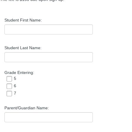
Student First Name:
Student Last Name:
Grade Entering:
5
6
7
Parent/Guardian Name: