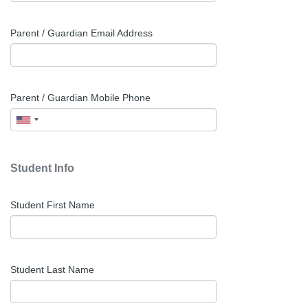
Parent / Guardian Email Address
Parent / Guardian Mobile Phone
Student Info
Student First Name
Student Last Name