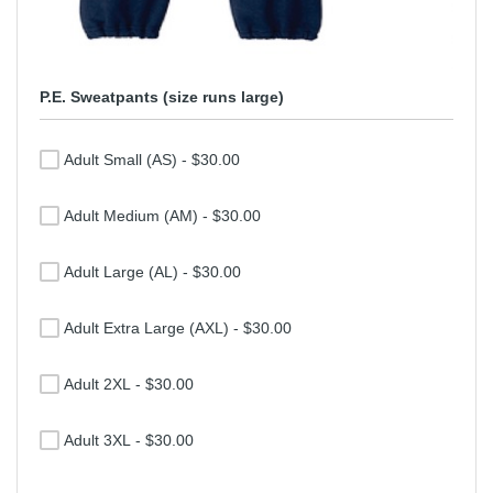
P.E. Sweatpants (size runs large)
Adult Small (AS) - $30.00
Adult Medium (AM) - $30.00
Adult Large (AL) - $30.00
Adult Extra Large (AXL) - $30.00
Adult 2XL - $30.00
Adult 3XL - $30.00