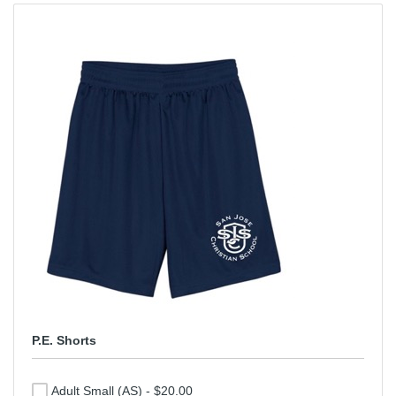
P.E. Shorts
Adult Small (AS) - $20.00