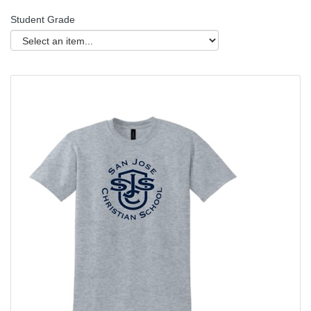
Student Grade