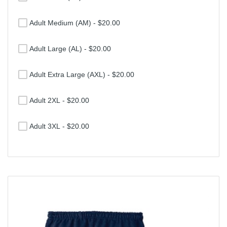
Adult Medium (AM) - $20.00
Adult Large (AL) - $20.00
Adult Extra Large (AXL) - $20.00
Adult 2XL - $20.00
Adult 3XL - $20.00