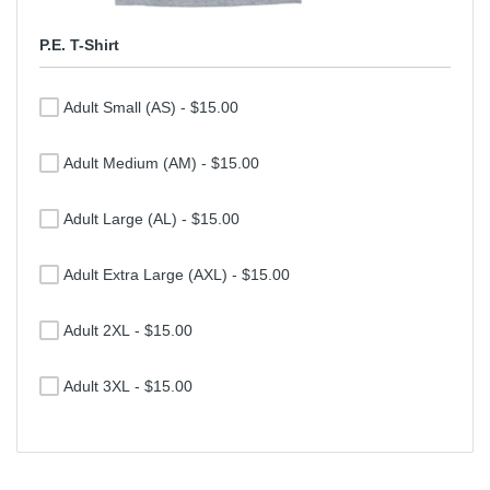
P.E. T-Shirt
Adult Small (AS) - $15.00
Adult Medium (AM) - $15.00
Adult Large (AL) - $15.00
Adult Extra Large (AXL) - $15.00
Adult 2XL - $15.00
Adult 3XL - $15.00