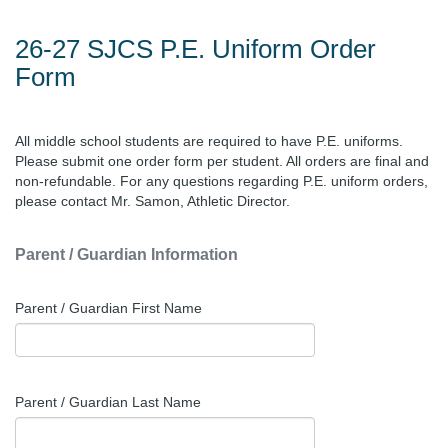
26-27 SJCS P.E. Uniform Order
Form
All middle school students are required to have P.E. uniforms.
Please submit one order form per student. All orders are final and
non-refundable. For any questions regarding P.E. uniform orders,
please contact Mr. Samon, Athletic Director.
Parent / Guardian Information
Parent / Guardian First Name
Parent / Guardian Last Name