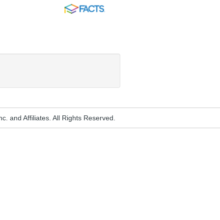
FACTS
. and Affiliates. All Rights Reserved.