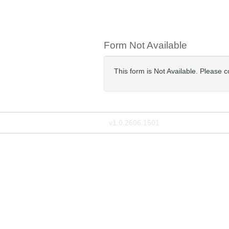
Form Not Available
This form is Not Available. Please 
v1.0.2606.1501