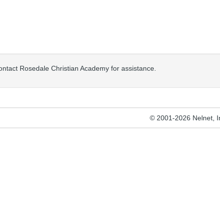
contact Rosedale Christian Academy for assistance.
© 2001-2026 Nelnet, Inc