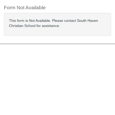
Form Not Available
This form is Not Available. Please contact South Haven
Christian School for assistance.