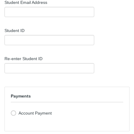
Student Email Address
Student ID
Re-enter Student ID
Payments
Account Payment