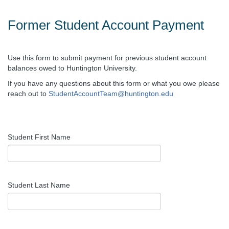
Former Student Account Payment
Use this form to submit payment for previous student account
balances owed to Huntington University.
If you have any questions about this form or what you owe please
reach out to
StudentAccountTeam@huntington.edu
Student First Name
Student Last Name