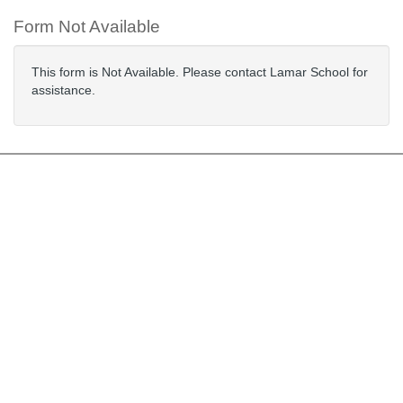
Form Not Available
This form is Not Available. Please contact Lamar School for
assistance.