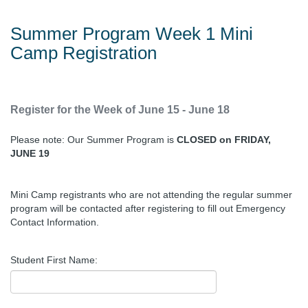
Summer Program Week 1 Mini
Camp Registration
Register for the Week of June 15 - June 18
Please note: Our Summer Program is
CLOSED on FRIDAY,
JUNE 19
Mini Camp registrants who are not attending the regular summer
program will be contacted after registering to fill out Emergency
Contact Information.
Student First Name: