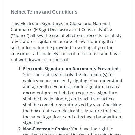
Nelnet Terms and Conditions
This Electronic Signatures in Global and National
Commerce (E-Sign) Disclosure and Consent Notice
(“Notice”) allows the use of electronic records to satisfy
any statute, regulation, or rule of law requiring that
such information be provided in writing, if you, the
consumer, affirmatively consent to such use and have
not withdrawn such consent.
Electronic Signature on Documents Presented:
Your consent covers only the document(s) for
which you are presently signing. You understand
and agree that your electronic signature on any
document presented that requires a signature
shall be legally binding and such transaction
shall be considered authorized by you. Checking
the box creates an electronic signature that has
the same legal force and effect as a handwritten
signature.
Non-Electronic Copies:
You have the right to
receive a paper copy of the record for which you