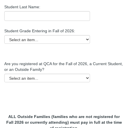
Student Last Name:
Student Grade Entering in Fall of 2026:
Are you registered at QCA for the Fall of 2026, a Current Student,
or an Outside Family?
ALL Outside Families (families who are not registered for
Fall 2026 or currently attending) must pay in full at the time