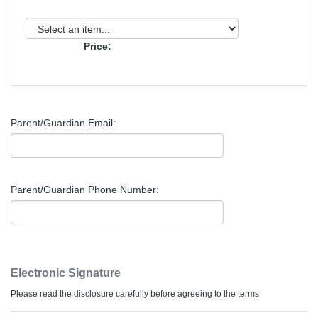
Price:
Parent/Guardian Email:
Parent/Guardian Phone Number:
Electronic Signature
Please read the disclosure carefully before agreeing to the terms