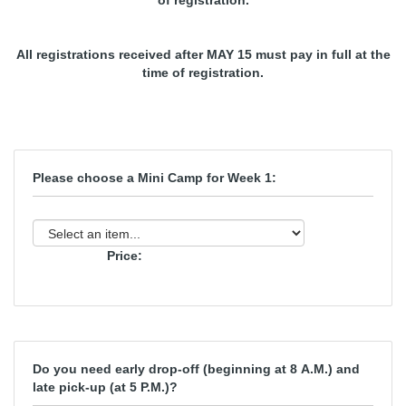
of registration.
All registrations received after MAY 15 must pay in full at the
time of registration.
Please choose a Mini Camp for Week 1:
Price:
Do you need early drop-off (beginning at 8 A.M.) and
late pick-up (at 5 P.M.)?