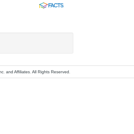
FACTS
. and Affiliates. All Rights Reserved.