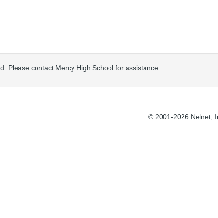
osed. Please contact Mercy High School for assistance.
© 2001-2026 Nelnet, Inc