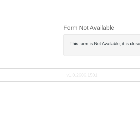
Form Not Available
This form is Not Available, it is cl
v1.0.2606.1501