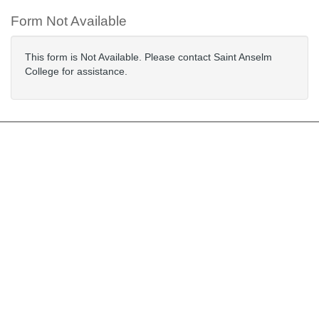
Form Not Available
This form is Not Available. Please contact Saint Anselm
College for assistance.