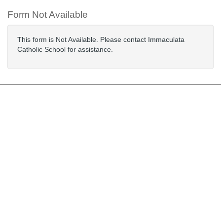
Form Not Available
This form is Not Available. Please contact Immaculata
Catholic School for assistance.