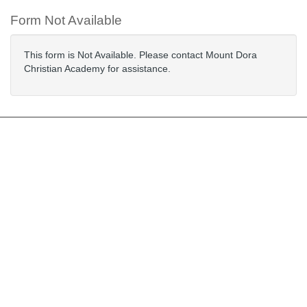
Form Not Available
This form is Not Available. Please contact Mount Dora
Christian Academy for assistance.