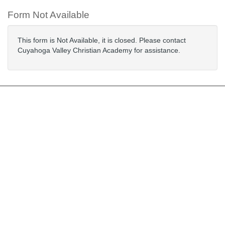
Form Not Available
This form is Not Available, it is closed. Please contact
Cuyahoga Valley Christian Academy for assistance.