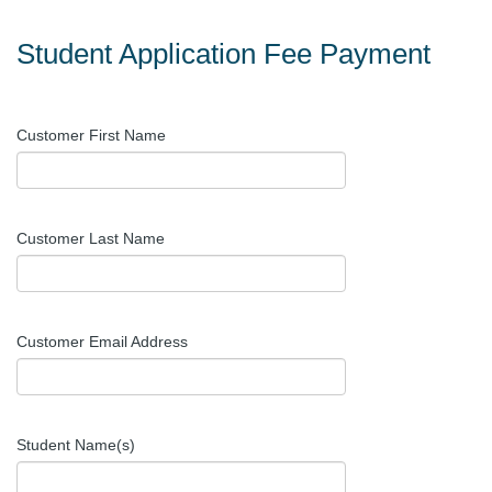
Student Application Fee Payment
Customer First Name
Customer Last Name
Customer Email Address
Student Name(s)