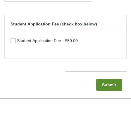
Student Application Fee (check box below)
Student Application Fee - $50.00
Submit