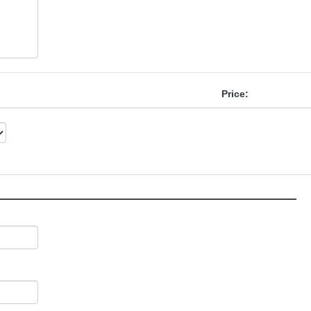
Price:
______________________________________________________