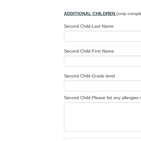
ADDITIONAL CHILDREN
(
only complet
Second Child-Last Name
Second Child-First Name
Second Child-Grade level
Second Child-Please list any allergies 