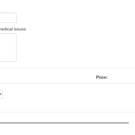
 medical issues
Price:
______________________________________________________