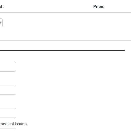
d:
Price:
______________________________________________________
 medical issues