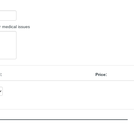
or medical issues
d:
Price:
______________________________________________________