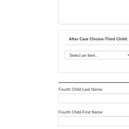
After Care Choice-Third Child:
______________________________
Fourth Child-Last Name
Fourth Child-First Name