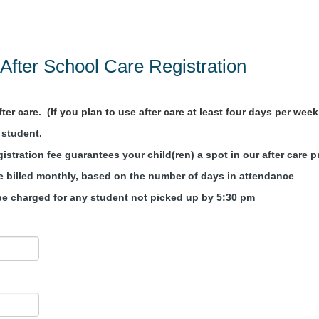
After School Care Registration
er care. (If you plan to use after care at least four days per week, 
R student.
istration fee guarantees your child(ren) a spot in our after care 
re billed monthly, based on the number of days in attendance
l be charged for any student not picked up by 5:30 pm