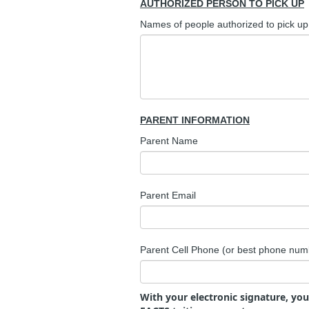
AUTHORIZED PERSON TO PICK UP
Names of people authorized to pick up 
PARENT INFORMATION
Parent Name
Parent Email
Parent Cell Phone (or best phone num
With your electronic signature, yo