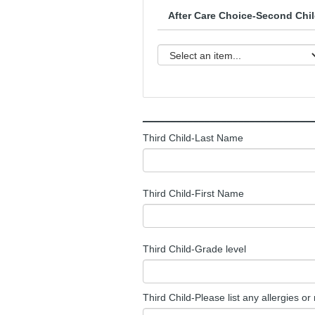
After Care Choice-Second Chil
______________________________
Third Child-Last Name
Third Child-First Name
Third Child-Grade level
Third Child-Please list any allergies or