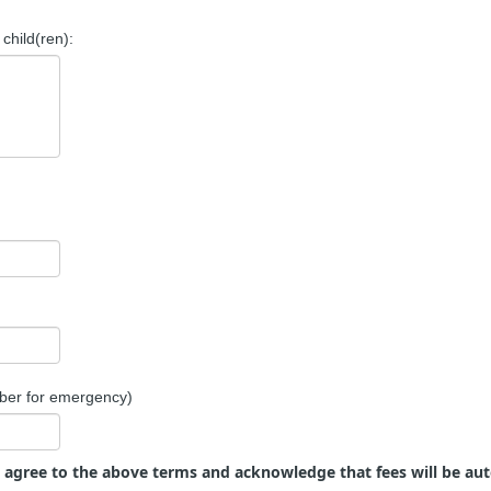
child(ren):
ber for emergency)
u agree to the above terms and acknowledge that fees will be au