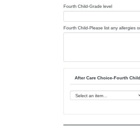
Fourth Child-Grade level
Fourth Child-Please list any allergies 
After Care Choice-Fourth Chil
______________________________