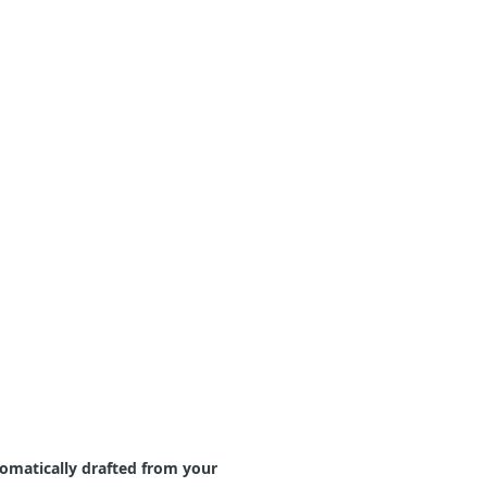
tomatically drafted from your