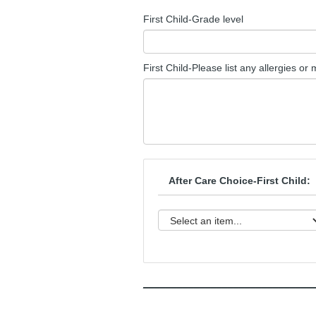
First Child-Grade level
First Child-Please list any allergies or
After Care Choice-First Child:
______________________________