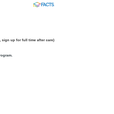
FACTS
sign up for full time after care)
program.