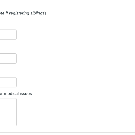
e if registering siblings
)
or medical issues