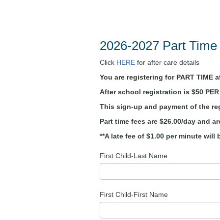
2026-2027 Part Time 
Click
HERE
for after care details
You are registering for PART TIME aft
After school registration is $50 PE
This sign-up and payment of the reg
Part time fees are $26.00/day and a
**A late fee of $1.00 per minute wil
First Child-Last Name
First Child-First Name