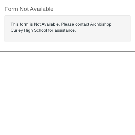
Form Not Available
This form is Not Available. Please contact Archbishop
Curley High School for assistance.