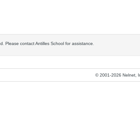
sed. Please contact Antilles School for assistance.
© 2001-2026 Nelnet, Inc