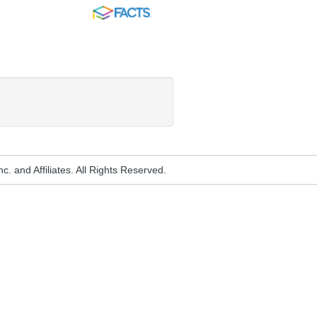
FACTS
. and Affiliates. All Rights Reserved.