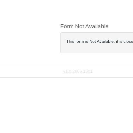
Form Not Available
This form is Not Available, it is clo
v1.0.2606.1501