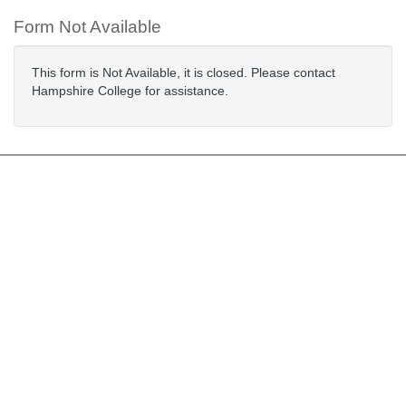
Form Not Available
This form is Not Available, it is closed. Please contact
Hampshire College for assistance.