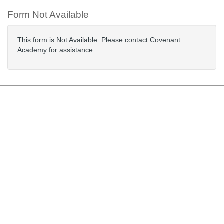
Form Not Available
This form is Not Available. Please contact Covenant
Academy for assistance.