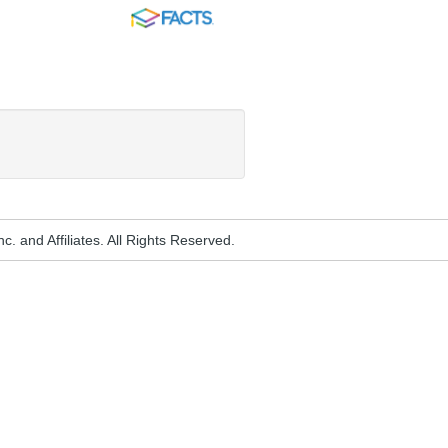
FACTS
. and Affiliates. All Rights Reserved.