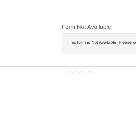
Form Not Available
This form is Not Available. Please 
v1.0.2606.1501