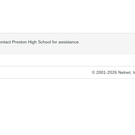
contact Preston High School for assistance.
© 2001-2026 Nelnet, Inc