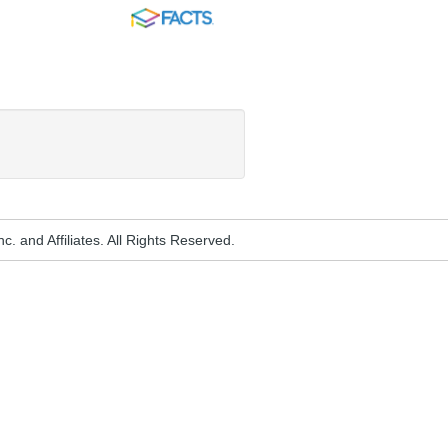
FACTS
. and Affiliates. All Rights Reserved.