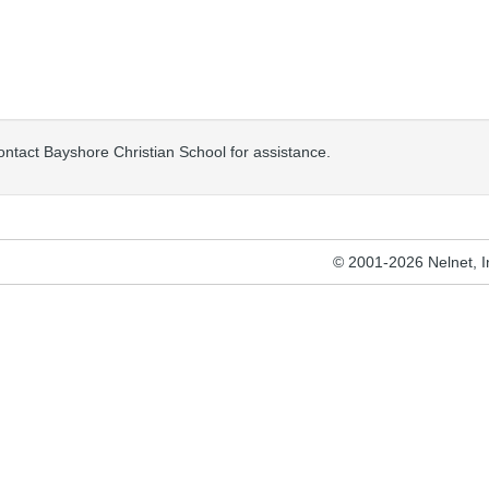
contact Bayshore Christian School for assistance.
© 2001-2026 Nelnet, Inc