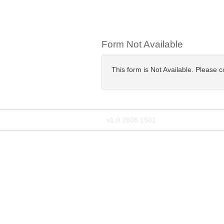
Form Not Available
This form is Not Available. Please 
v1.0.2606.1501