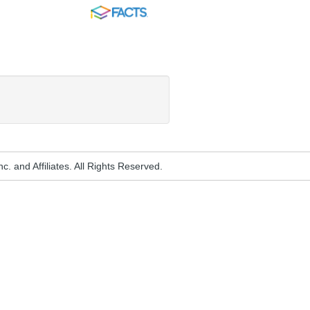
FACTS
. and Affiliates. All Rights Reserved.