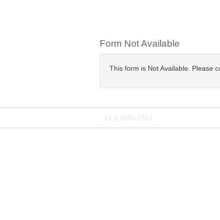
Form Not Available
This form is Not Available. Please c
v1.0.2606.1501