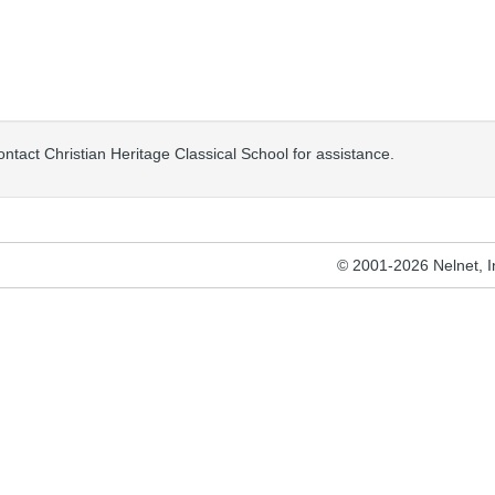
ontact Christian Heritage Classical School for assistance.
© 2001-2026 Nelnet, Inc