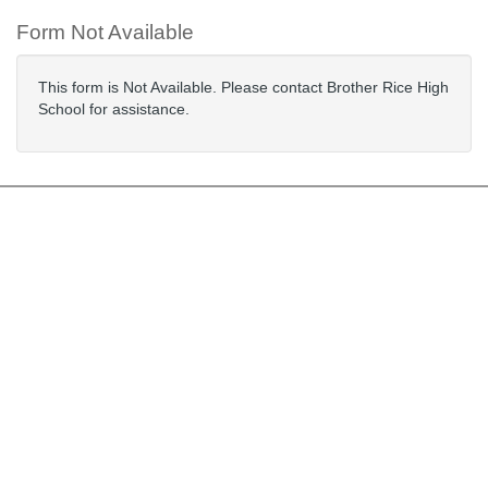
Form Not Available
This form is Not Available. Please contact Brother Rice High
School for assistance.