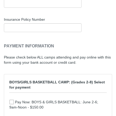
Insurance Policy Number
PAYMENT INFORMATION
Please check below ALL camps attending and pay online with this
form using your bank account or credit card.
BOYS/GIRLS BASKETBALL CAMP: (Grades 2-8) Select
for payment
Pay Now: BOYS & GIRLS BASKETBALL: June 2-6;
9am-Noon - $150.00