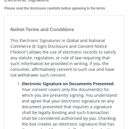
Please read the disclosure carefully before agreeing to the terms
Nelnet Terms and Conditions
This Electronic Signatures in Global and National
Commerce (E-Sign) Disclosure and Consent Notice
(“Notice”) allows the use of electronic records to satisfy
any statute, regulation, or rule of law requiring that
such information be provided in writing, if you, the
consumer, affirmatively consent to such use and have
not withdrawn such consent.
Electronic Signature on Documents Presented:
Your consent covers only the document(s) for
which you are presently signing. You understand
and agree that your electronic signature on any
document presented that requires a signature
shall be legally binding and such transaction
shall be considered authorized by you. Checking
the box creates an electronic signature that has