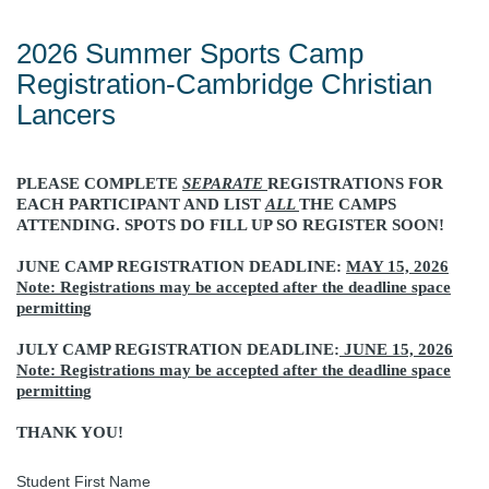
2026 Summer Sports Camp
Registration-Cambridge Christian
Lancers
PLEASE COMPLETE
SEPARATE
REGISTRATIONS FOR
EACH PARTICIPANT AND LIST
ALL
THE CAMPS
ATTENDING. SPOTS DO FILL UP SO REGISTER SOON!
JUNE CAMP REGISTRATION DEADLINE:
MAY 15, 2026
Note: Registrations may be accepted after the deadline space
permitting
JULY CAMP REGISTRATION DEADLINE:
JUNE 15, 2026
Note: Registrations may be accepted after the deadline space
permitting
THANK YOU!
Student First Name