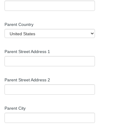
Parent Country
Parent Street Address 1
Parent Street Address 2
Parent City