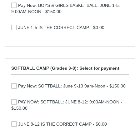
Pay Now: BOYS & GIRLS BASKETBALL: JUNE 1-5:
9:00AM-NOON - $150.00
JUNE 1-5 IS THE CORRECT CAMP - $0.00
SOFTBALL CAMP (Grades 3-8): Select for payment
Pay Now: SOFTBALL: June 9-13 9am-Noon - $150.00
PAY NOW: SOFTBALL: JUNE 8-12: 9:00AM-NOON -
$150.00
JUNE 8-12 IS THE CORRECT CAMP - $0.00