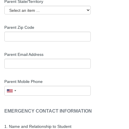
Parent
State/Territory
Parent
Zip Code
Parent Email Address
Parent Mobile Phone
EMERGENCY CONTACT INFORMATION
1. Name and Relationship to Student