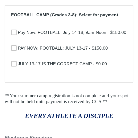
FOOTBALL CAMP (Grades 3-8): Select for payment
Pay Now: FOOTBALL: July 14-18; 9am-Noon - $150.00
PAY NOW: FOOTBALL: JULY 13-17 - $150.00
JULY 13-17 IS THE CORRECT CAMP - $0.00
**Your summer camp registration is not complete and your spot
will not be held until payment is received by CCS.**
EVERY ATHLETE A DISCIPLE
Electronic Signature