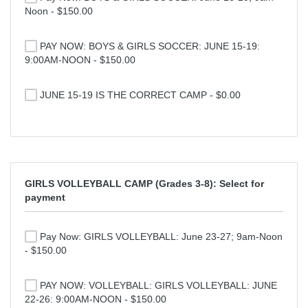
Noon - $150.00
PAY NOW: BOYS & GIRLS SOCCER: JUNE 15-19:
9:00AM-NOON - $150.00
JUNE 15-19 IS THE CORRECT CAMP - $0.00
GIRLS VOLLEYBALL CAMP (Grades 3-8): Select for
payment
Pay Now: GIRLS VOLLEYBALL: June 23-27; 9am-Noon
- $150.00
PAY NOW: VOLLEYBALL: GIRLS VOLLEYBALL: JUNE
22-26: 9:00AM-NOON - $150.00