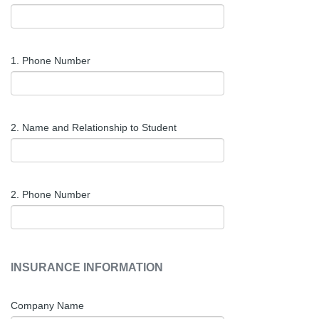
1. Phone Number
2. Name and Relationship to Student
2. Phone Number
INSURANCE INFORMATION
Company Name