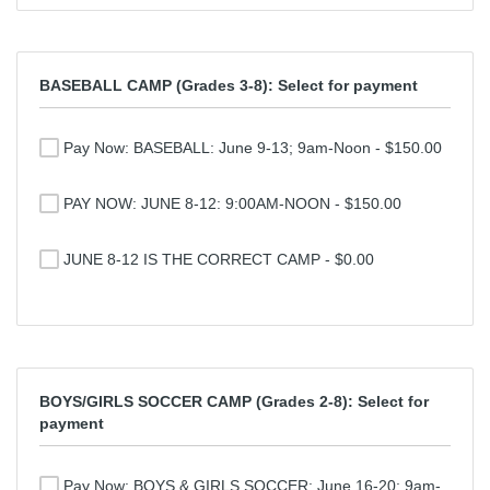
BASEBALL CAMP (Grades 3-8): Select for payment
Pay Now: BASEBALL: June 9-13; 9am-Noon - $150.00
PAY NOW: JUNE 8-12: 9:00AM-NOON - $150.00
JUNE 8-12 IS THE CORRECT CAMP - $0.00
BOYS/GIRLS SOCCER CAMP (Grades 2-8): Select for
payment
Pay Now: BOYS & GIRLS SOCCER: June 16-20; 9am-