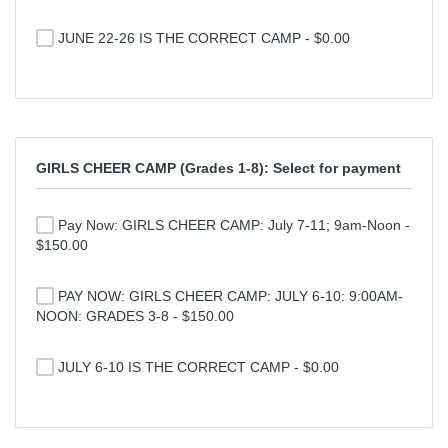
JUNE 22-26 IS THE CORRECT CAMP - $0.00
GIRLS CHEER CAMP (Grades 1-8): Select for payment
Pay Now: GIRLS CHEER CAMP: July 7-11; 9am-Noon -
$150.00
PAY NOW: GIRLS CHEER CAMP: JULY 6-10: 9:00AM-
NOON: GRADES 3-8 - $150.00
JULY 6-10 IS THE CORRECT CAMP - $0.00