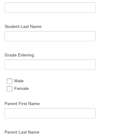
Student Last Name
Grade Entering
Male
Female
Parent First Name
Parent Last Name