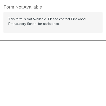
Form Not Available
This form is Not Available. Please contact Pinewood
Preparatory School for assistance.