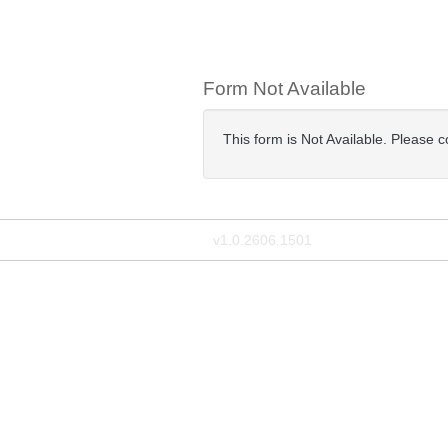
Form Not Available
This form is Not Available. Please 
v1.0.2606.1501