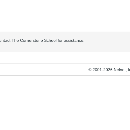
contact The Cornerstone School for assistance.
© 2001-2026 Nelnet, Inc