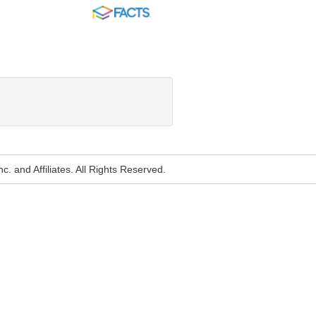
FACTS
. and Affiliates. All Rights Reserved.