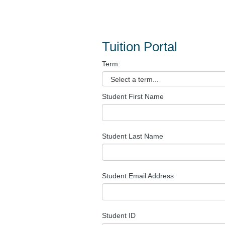
Tuition Portal
Term:
Student First Name
Student Last Name
Student Email Address
Student ID