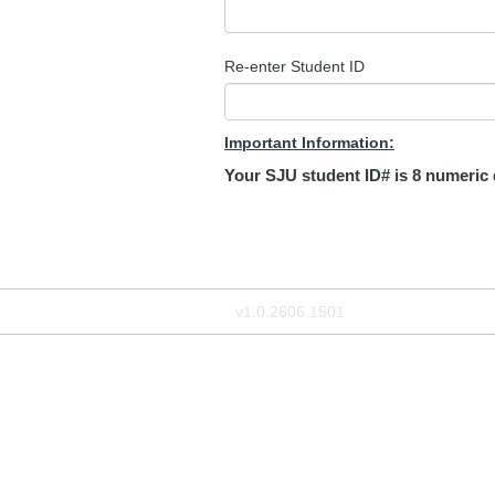
Re-enter Student ID
Important Information:
Your SJU student ID# is 8 numeric dig
v1.0.2606.1501