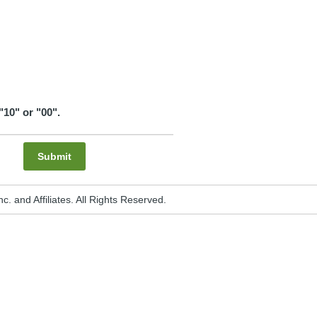
"10" or "00".
Submit
. and Affiliates. All Rights Reserved.