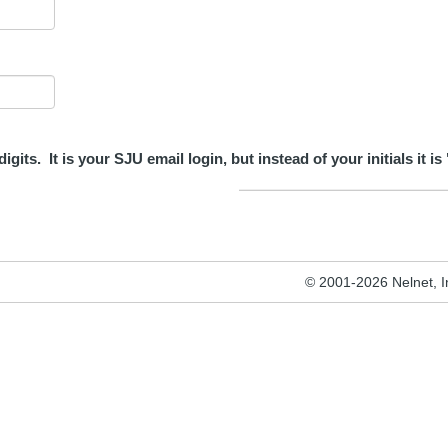
its. It is your SJU email login, but instead of your initials it is 
© 2001-2026 Nelnet, Inc