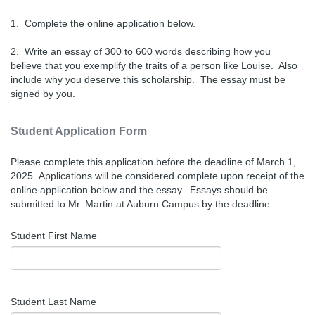
1. Complete the online application below.
2. Write an essay of 300 to 600 words describing how you
believe that you exemplify the traits of a person like Louise. Also
include why you deserve this scholarship. The essay must be
signed by you.
Student Application Form
Please complete this application before the deadline of March 1,
2025.
Applications will be considered complete upon receipt of the
online application below and the essay. Essays should be
submitted to Mr. Martin at Auburn Campus by the deadline.
Student First Name
Student Last Name