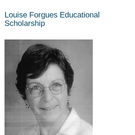
Louise Forgues Educational
Scholarship