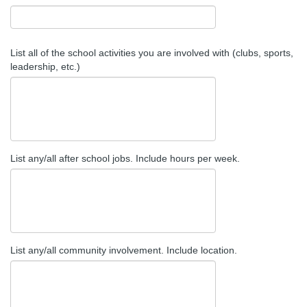
List all of the school activities you are involved with (clubs, sports,
leadership, etc.)
List any/all after school jobs. Include hours per week.
List any/all community involvement. Include location.