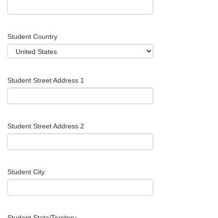
Student Country
Student Street Address 1
Student Street Address 2
Student City
Student
State/Territory