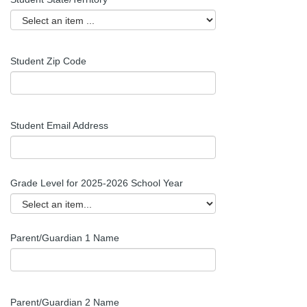
Student
Zip Code
Student Email Address
Grade Level for 2025-2026 School Year
Parent/Guardian 1 Name
Parent/Guardian 2 Name