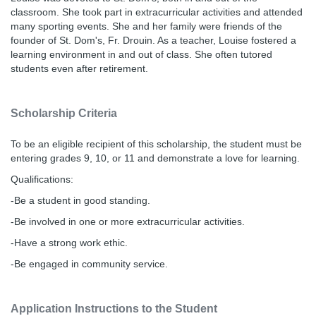
classroom. She took part in extracurricular activities and attended
many sporting events. She and her family were friends of the
founder of St. Dom's, Fr. Drouin. As a teacher, Louise fostered a
learning environment in and out of class. She often tutored
students even after retirement.
Scholarship Criteria
To be an eligible recipient of this scholarship, the student must be
entering grades 9, 10, or 11 and demonstrate a love for learning.
Qualifications:
-Be a student in good standing.
-Be involved in one or more extracurricular activities.
-Have a strong work ethic.
-Be engaged in community service.
Application Instructions to the Student