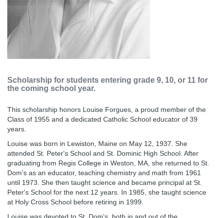
Scholarship for students entering grade 9, 10, or 11 for
the coming school year.
This scholarship honors Louise Forgues, a proud member of the
Class of 1955 and a dedicated Catholic School educator of 39
years.
Louise was born in Lewiston, Maine on May 12, 1937. She
attended St. Peter's School and St. Dominic High School. After
graduating from Regis College in Weston, MA, she returned to St.
Dom's as an educator, teaching chemistry and math from 1961
until 1973. She then taught science and became principal at St.
Peter's School for the next 12 years. In 1985, she taught science
at Holy Cross School before retiring in 1999.
Louise was devoted to St. Dom's, both in and out of the