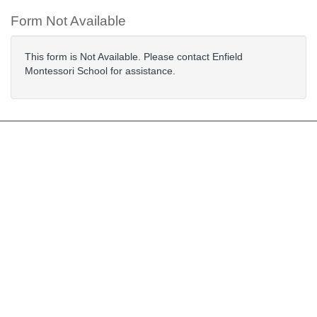
Form Not Available
This form is Not Available. Please contact Enfield
Montessori School for assistance.