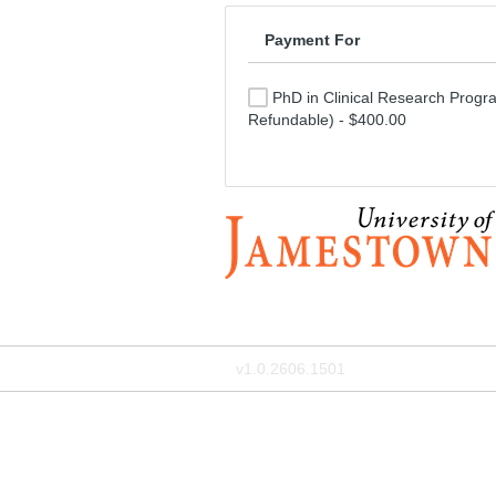
Payment For
PhD in Clinical Research Progr
Refundable) - $400.00
v1.0.2606.1501