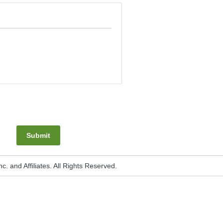
Submit
. and Affiliates. All Rights Reserved.