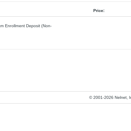
Price:
am Enrollment Deposit (Non-
© 2001-2026 Nelnet, Inc