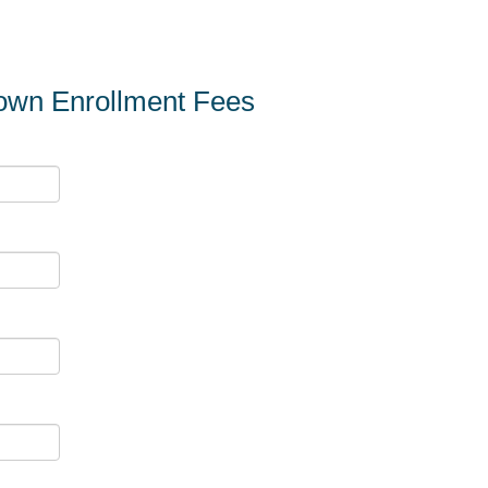
town Enrollment Fees