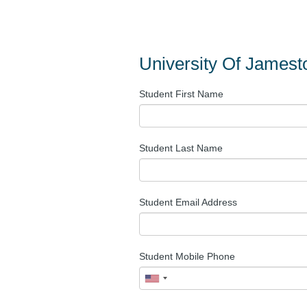
University Of James
Student First Name
Student Last Name
Student Email Address
Student Mobile Phone