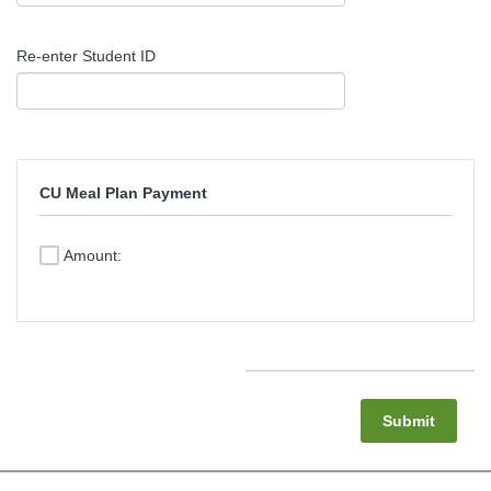
Re-enter Student ID
CU Meal Plan Payment
Amount:
Submit