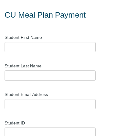
CU Meal Plan Payment
Student First Name
Student Last Name
Student Email Address
Student ID