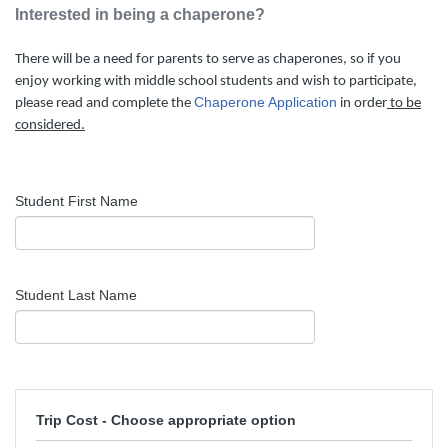
Interested in being a chaperone?
There will be a need for parents to serve as chaperones, so if you
enjoy working with middle school students and wish to participate,
Chaperone Application
please read and complete the
in order
to be
considered.
Student First Name
Student Last Name
Trip Cost - Choose appropriate option