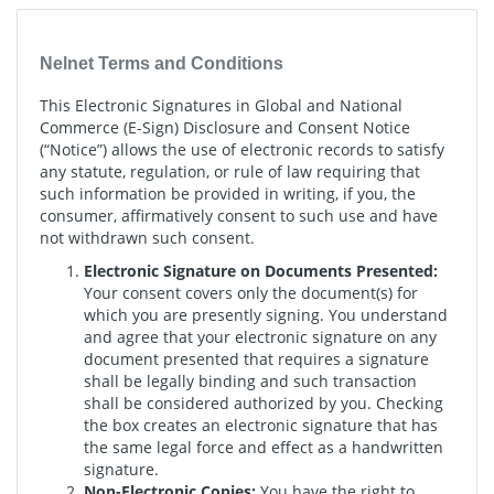
Nelnet Terms and Conditions
This Electronic Signatures in Global and National
Commerce (E-Sign) Disclosure and Consent Notice
(“Notice”) allows the use of electronic records to satisfy
any statute, regulation, or rule of law requiring that
such information be provided in writing, if you, the
consumer, affirmatively consent to such use and have
not withdrawn such consent.
Electronic Signature on Documents Presented:
Your consent covers only the document(s) for
which you are presently signing. You understand
and agree that your electronic signature on any
document presented that requires a signature
shall be legally binding and such transaction
shall be considered authorized by you. Checking
the box creates an electronic signature that has
the same legal force and effect as a handwritten
signature.
Non-Electronic Copies:
You have the right to