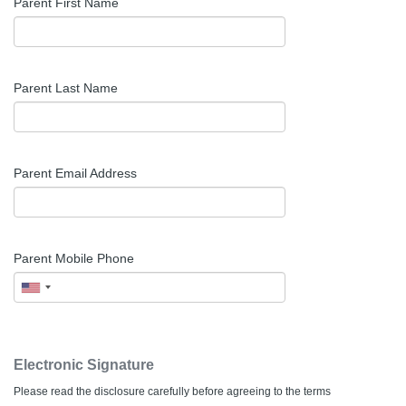
Parent First Name
Parent Last Name
Parent Email Address
Parent Mobile Phone
Electronic Signature
Please read the disclosure carefully before agreeing to the terms