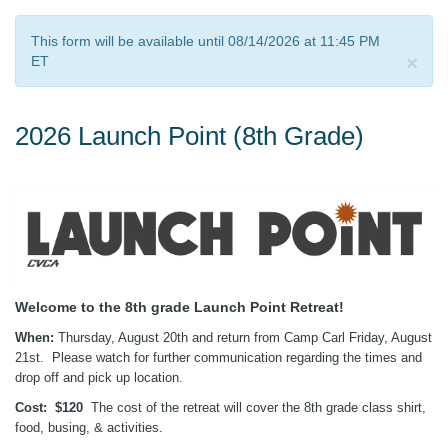
This form will be available until 08/14/2026 at 11:45 PM
×
ET
2026 Launch Point (8th Grade)
Welcome to the 8th grade Launch Point Retreat!
When:
Thursday, August 20th and return from Camp Carl Friday, August
21st. Please watch for further communication regarding the times and
drop off and pick up location.
Cost:
$120
The cost of the retreat will cover the 8th grade class shirt,
food, busing, & activities.