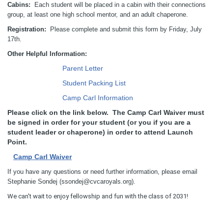
Cabins:
Each student will be placed in a cabin with their connections
group, at least one high school mentor, and an adult chaperone.
Registration:
Please complete and submit this form by Friday, July
17th.
Other Helpful Information:
Parent Letter
Student Packing List
Camp Carl Information
Please click on the link below. The Camp Carl Waiver must
be signed in order for your student (or you if you are a
student leader or chaperone) in order to attend Launch
Point.
Camp Carl Waiver
If you have any questions or need further information, please email
Stephanie Sondej (ssondej@cvcaroyals.org).
We can't wait to enjoy fellowship and fun with the class of 2031!