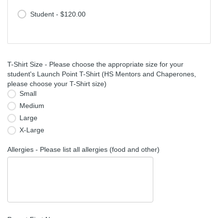
Student - $120.00
T-Shirt Size - Please choose the appropriate size for your
student's Launch Point T-Shirt (HS Mentors and Chaperones,
please choose your T-Shirt size)
Small
Medium
Large
X-Large
Allergies - Please list all allergies (food and other)