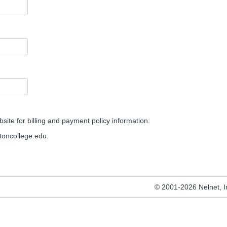
site for billing and payment policy information.
oncollege.edu.
© 2001-2026 Nelnet, Inc