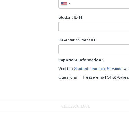
Student ID
Re-enter Student ID
Important Information:
Visit the
Student Financial Services
web
Questions? Please email SFS@wheat
v1.0.2606.1501