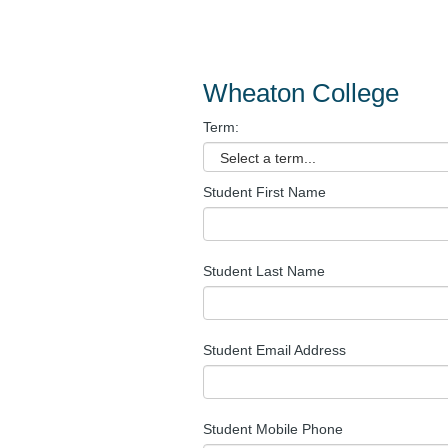
Wheaton College
Term:
Student First Name
Student Last Name
Student Email Address
Student Mobile Phone