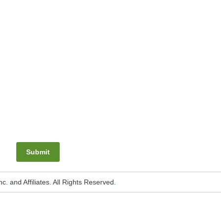
Submit
. and Affiliates. All Rights Reserved.