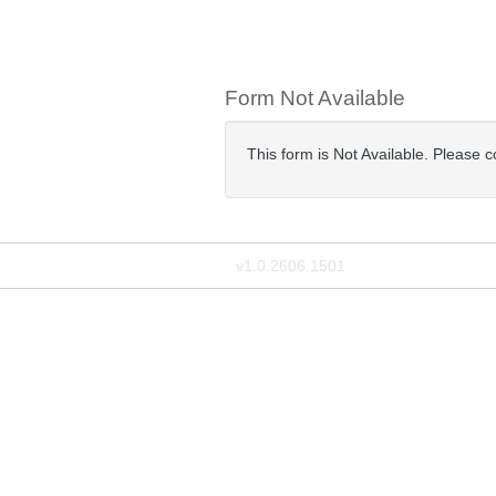
Form Not Available
This form is Not Available. Please 
v1.0.2606.1501