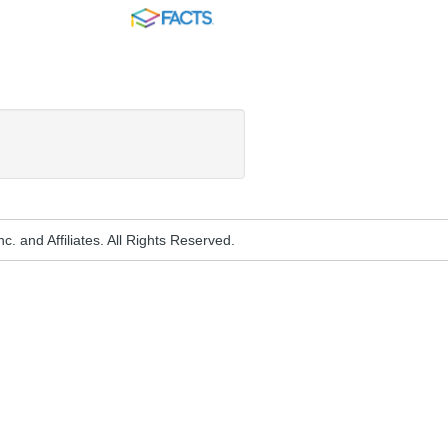
FACTS
. and Affiliates. All Rights Reserved.