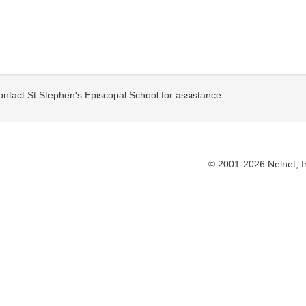
contact St Stephen's Episcopal School for assistance.
© 2001-2026 Nelnet, Inc