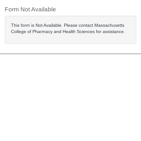
Form Not Available
This form is Not Available. Please contact Massachusetts
College of Pharmacy and Health Sciences for assistance.