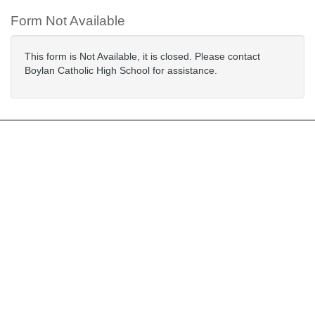
Form Not Available
This form is Not Available, it is closed. Please contact
Boylan Catholic High School for assistance.