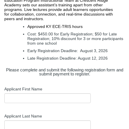
Education Program Instructional Team at Crescent Ridge 
Academy sets our assistant’s training apart from other 
programs. Live lectures provide adult learners opportunities 
for collaboration, connection, and real-time discussions with 
peers and instructors. 
Approved KY ECE-TRIS hours 
Cost: $450.00 for Early Registration; $50 for Late 
Registration; 10% discount for 3 or more participants 
from one school 
Early Registration Deadline:  August 3, 2026 
Late Registration Deadline: August 12, 2026
Please complete and submit the following registration form and
submit payment to register.
Applicant First Name
Applicant Last Name