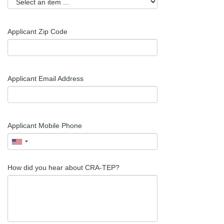
Applicant
Zip Code
Applicant Email Address
Applicant Mobile Phone
How did you hear about CRA-TEP?