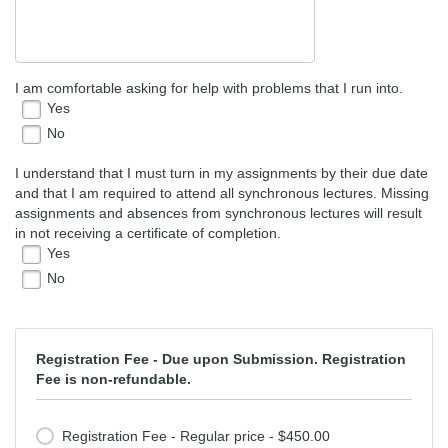
I am comfortable asking for help with problems that I run into.
Yes
No
I understand that I must turn in my assignments by their due date
and that I am required to attend all synchronous lectures. Missing
assignments and absences from synchronous lectures will result
in not receiving a certificate of completion.
Yes
No
Registration Fee - Due upon Submission. Registration
Fee is non-refundable.
Registration Fee - Regular price - $450.00