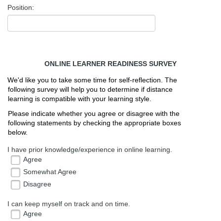
Position:
ONLINE LEARNER READINESS SURVEY
We'd like you to take some time for self-reflection. The 
following survey will help you to determine if distance 
learning is compatible with your learning style. 
Please indicate whether you agree or disagree with the 
following statements by checking the appropriate boxes 
below. 
I have prior knowledge/experience in online learning.
Agree
Somewhat Agree
Disagree
I can keep myself on track and on time.
Agree