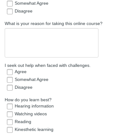
Somewhat Agree
Disagree
What is your reason for taking this online course?
I seek out help when faced with challenges.
Agree
Somewhat Agree
Disagree
How do you learn best?
Hearing information
Watching videos
Reading
Kinesthetic learning