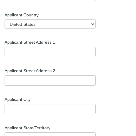
Applicant Country
Applicant Street Address 1
Applicant Street Address 2
Applicant City
Applicant
State/Territory