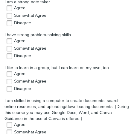
I am a strong note taker.
Agree
Somewhat Agree
Disagree
I have strong problem-solving skills.
Agree
Somewhat Agree
Disagree
I like to learn in a group, but I can learn on my own, too.
Agree
Somewhat Agree
Disagree
I am skilled in using a computer to create documents, search
online resources, and uploading/downloading documents. (During
this course you may use Google Docs, Word, and Canva.
Guidance in the use of Canva is offered.)
Agree
Somewhat Agree