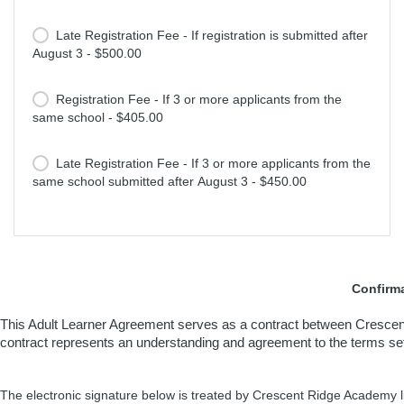
Late Registration Fee - If registration is submitted after
August 3 - $500.00
Registration Fee - If 3 or more applicants from the
same school - $405.00
Late Registration Fee - If 3 or more applicants from the
same school submitted after August 3 - $450.00
Confirma
This Adult Learner Agreement serves as a contract between Crescent
contract represents an understanding and agreement to the terms set for
The electronic signature below is treated by Crescent Ridge Academy l