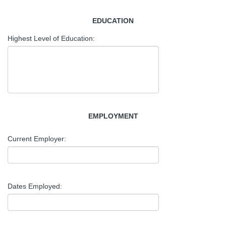
EDUCATION
Highest Level of Education:
EMPLOYMENT
Current Employer:
Dates Employed: