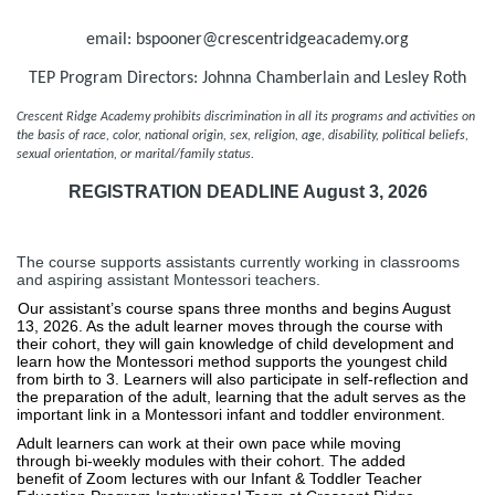
email: bspooner@crescentridgeacademy.org
TEP Program Directors: Johnna Chamberlain and Lesley Roth
Crescent Ridge Academy prohibits discrimination in all its programs and activities on 
the basis of race, color, national origin, sex, religion, age, disability, political beliefs, 
sexual orientation, or marital/family status.  
REGISTRATION DEADLINE August 3, 2026
The course supports assistants currently working in classrooms
and aspiring assistant Montessori teachers.
Our assistant’s course spans three months and begins August 
13, 2026. As the adult learner moves through the course with 
their cohort, they will gain knowledge of child development and 
learn how the Montessori method supports the youngest child 
from birth to 3. Learners will also participate in self-reflection and 
the preparation of the adult, learning that the adult serves as the 
important link in a Montessori infant and toddler environment. 
Adult learners can work at their own pace while moving 
through bi-weekly modules with their cohort. The added 
benefit of Zoom lectures with our Infant & Toddler Teacher 