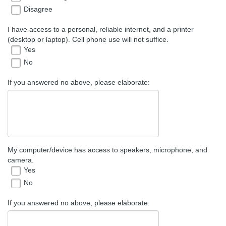
Disagree
I have access to a personal, reliable internet, and a printer
(desktop or laptop). Cell phone use will not suffice.
Yes
No
If you answered no above, please elaborate:
My computer/device has access to speakers, microphone, and
camera.
Yes
No
If you answered no above, please elaborate: