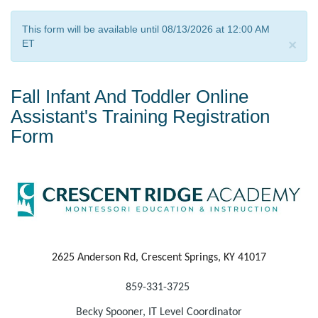
This form will be available until 08/13/2026 at 12:00 AM
×
ET
Fall Infant And Toddler Online
Assistant's Training Registration
Form
2625 Anderson Rd, Crescent Springs, KY 41017
859-
331-3725
Becky Spooner, IT Level Coordinator