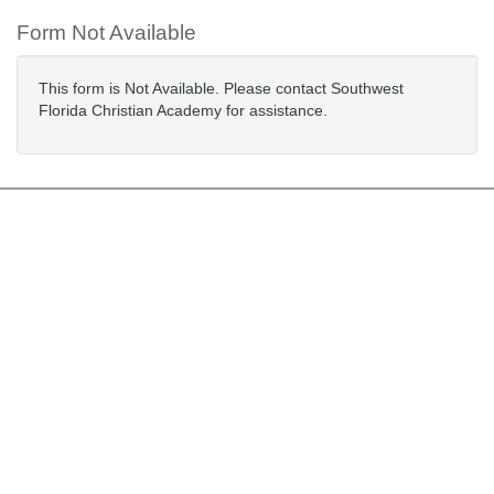
Form Not Available
This form is Not Available. Please contact Southwest
Florida Christian Academy for assistance.