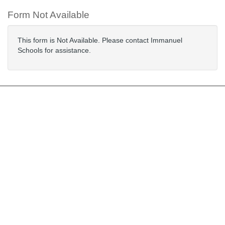
Form Not Available
This form is Not Available. Please contact Immanuel
Schools for assistance.