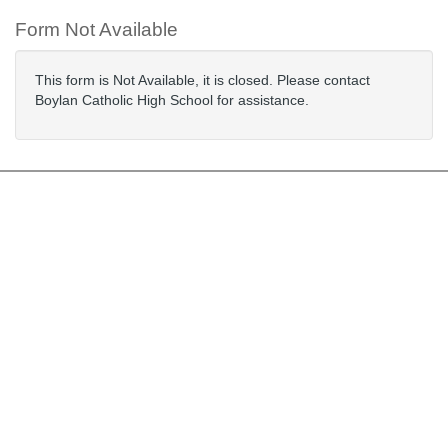
Form Not Available
This form is Not Available, it is closed. Please contact
Boylan Catholic High School for assistance.