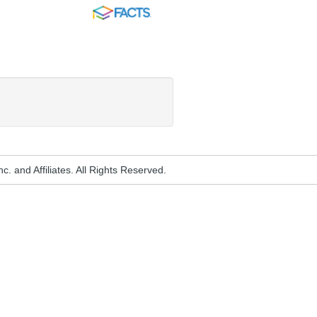
FACTS
. and Affiliates. All Rights Reserved.