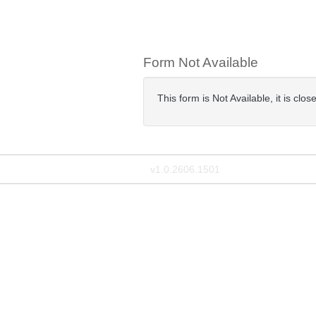
Form Not Available
This form is Not Available, it is cl
v1.0.2606.1501