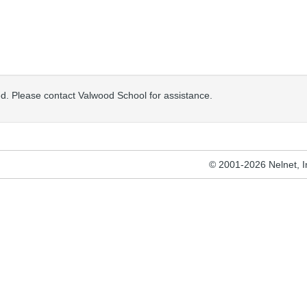
osed. Please contact Valwood School for assistance.
© 2001-2026 Nelnet, Inc