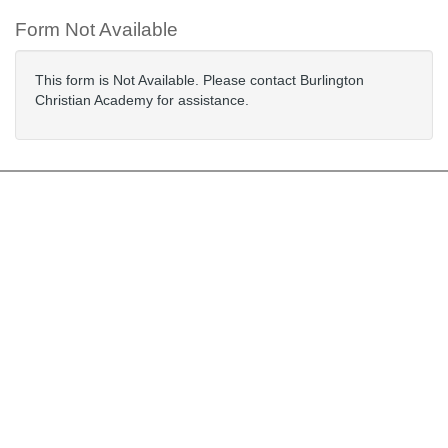
Form Not Available
This form is Not Available. Please contact Burlington
Christian Academy for assistance.