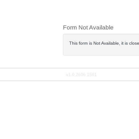
Form Not Available
This form is Not Available, it is cl
v1.0.2606.1501