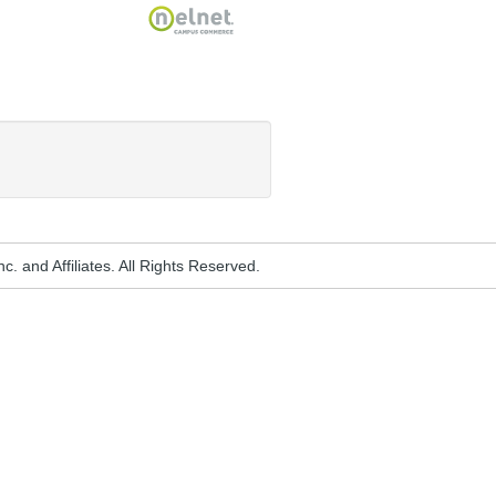
Nelnet
. and Affiliates. All Rights Reserved.