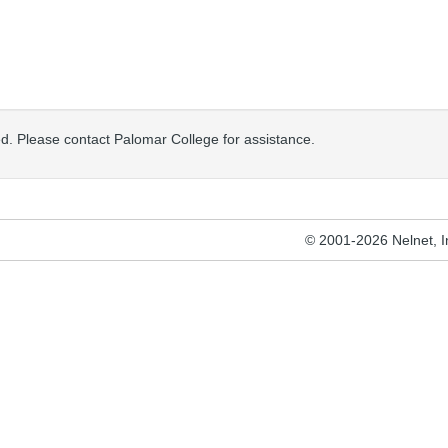
osed. Please contact Palomar College for assistance.
© 2001-2026 Nelnet, Inc