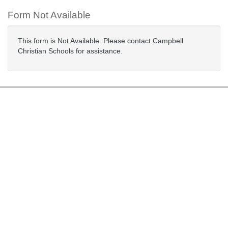
Form Not Available
This form is Not Available. Please contact Campbell
Christian Schools for assistance.