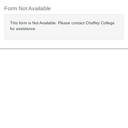
Form Not Available
This form is Not Available. Please contact Chaffey College
for assistance.