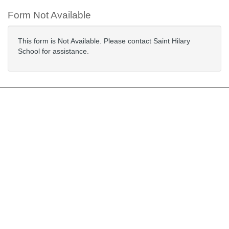
Form Not Available
This form is Not Available. Please contact Saint Hilary
School for assistance.