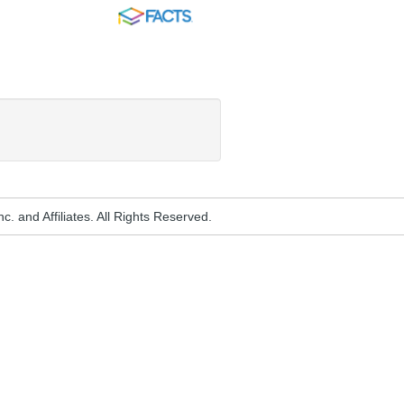
FACTS
. and Affiliates. All Rights Reserved.