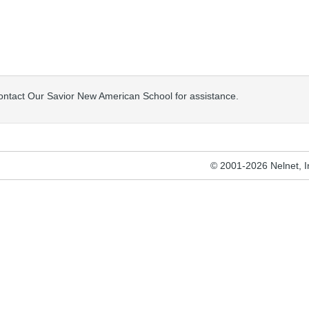
contact Our Savior New American School for assistance.
© 2001-2026 Nelnet, Inc