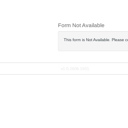
Form Not Available
This form is Not Available. Please 
v1.0.2606.1501